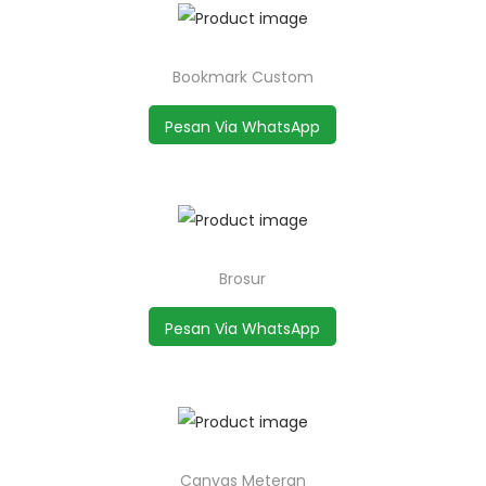
Bookmark Custom
Pesan Via WhatsApp
Brosur
Pesan Via WhatsApp
Canvas Meteran