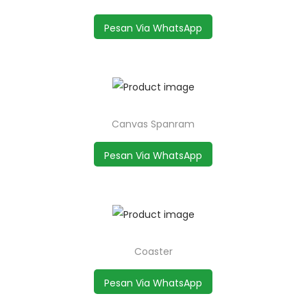
Pesan Via WhatsApp
Canvas Spanram
Pesan Via WhatsApp
Coaster
Pesan Via WhatsApp