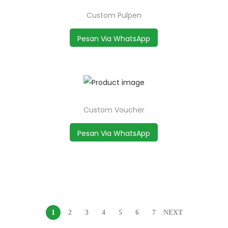
Custom Pulpen
Pesan Via WhatsApp
Custom Voucher
Pesan Via WhatsApp
1
2
3
4
5
6
7
NEXT