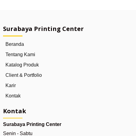
Surabaya Printing Center
Beranda
Tentang Kami
Katalog Produk
Client & Portfolio
Karir
Kontak
Kontak
Surabaya Printing Center
Senin - Sabtu