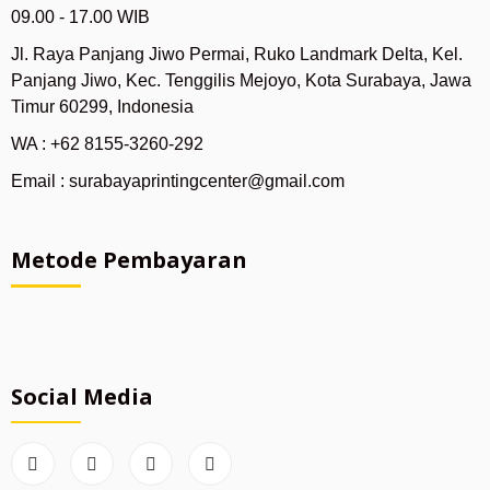
09.00 - 17.00 WIB
Jl. Raya Panjang Jiwo Permai, Ruko Landmark Delta, Kel.
Panjang Jiwo, Kec. Tenggilis Mejoyo, Kota Surabaya, Jawa
Timur 60299, Indonesia
WA : +62 8155-3260-292
Email : surabayaprintingcenter@gmail.com
Metode Pembayaran
Social Media