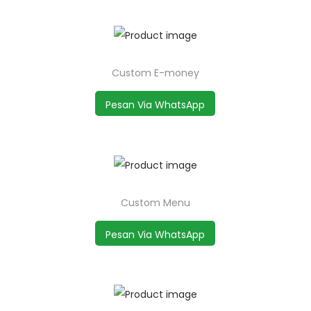
Custom E-money
Pesan Via WhatsApp
Custom Menu
Pesan Via WhatsApp