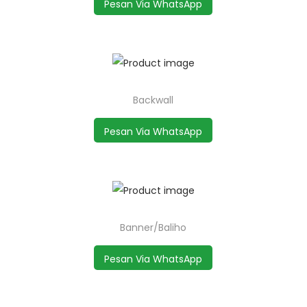
Pesan Via WhatsApp
Backwall
Pesan Via WhatsApp
Banner/Baliho
Pesan Via WhatsApp