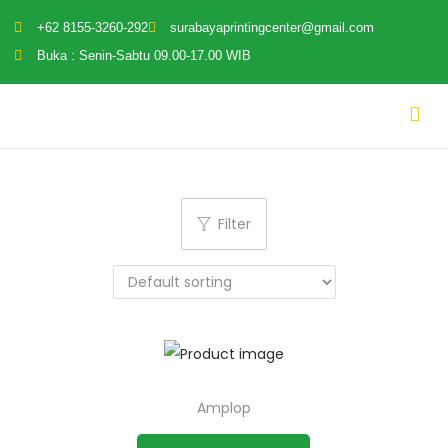
+62 8155-3260-292
surabayaprintingcenter@gmail.com
Buka : Senin-Sabtu 09.00-17.00 WIB
Filter
Amplop