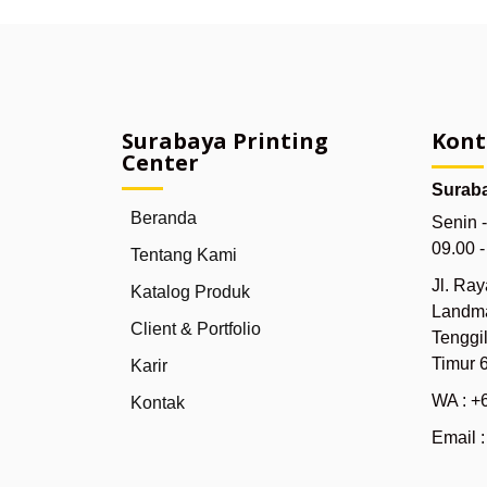
Surabaya Printing
Kont
Center
Suraba
Beranda
Senin 
09.00 
Tentang Kami
Jl. Ra
Katalog Produk
Landma
Client & Portfolio
Tenggi
Timur 
Karir
WA : +
Kontak
Email 