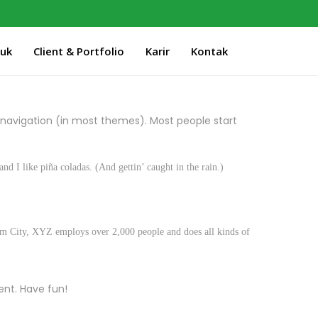
duk
Client & Portfolio
Karir
Kontak
te navigation (in most themes). Most people start
nd I like piña coladas. (And gettin’ caught in the rain.)
m City, XYZ employs over 2,000 people and does all kinds of
ent. Have fun!