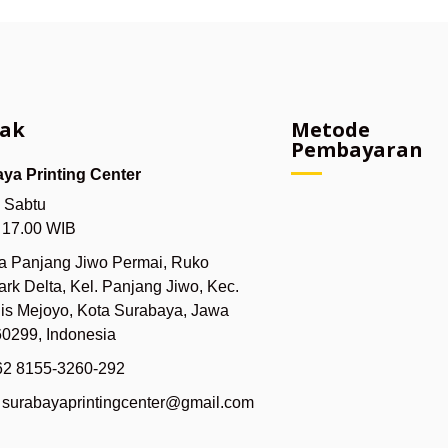
ak
Metode
Pembayaran
ya Printing Center
- Sabtu
- 17.00 WIB
ya Panjang Jiwo Permai, Ruko
rk Delta, Kel. Panjang Jiwo, Kec.
lis Mejoyo, Kota Surabaya, Jawa
60299, Indonesia
62 8155-3260-292
: surabayaprintingcenter@gmail.com