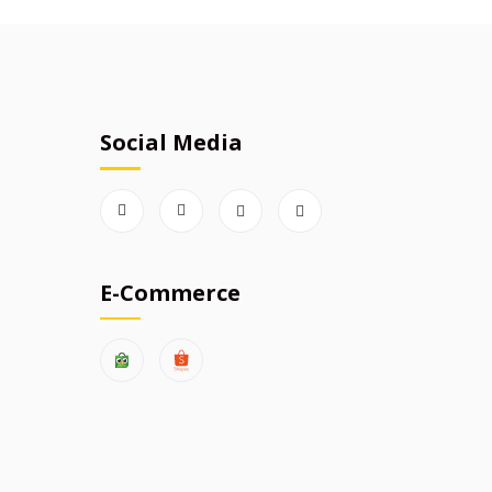
Social Media
E-Commerce