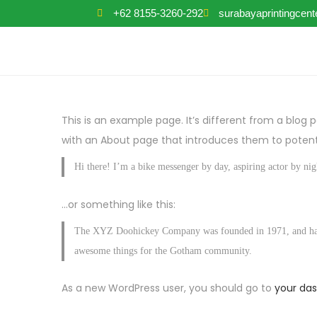
+62 8155-3260-292
surabayaprintingcen
This is an example page. It’s different from a blog 
with an About page that introduces them to potential
Hi there! I’m a bike messenger by day, aspiring actor by nigh
…or something like this:
The XYZ Doohickey Company was founded in 1971, and has be
awesome things for the Gotham community.
As a new WordPress user, you should go to
your da