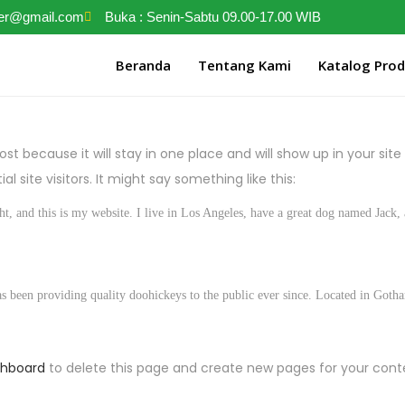
ter@gmail.com
Buka : Senin-Sabtu 09.00-17.00 WIB
Beranda
Tentang Kami
Katalog Pro
post because it will stay in one place and will show up in your si
 site visitors. It might say something like this:
t, and this is my website. I live in Los Angeles, have a great dog named Jack, a
en providing quality doohickeys to the public ever since. Located in Gotha
shboard
to delete this page and create new pages for your cont